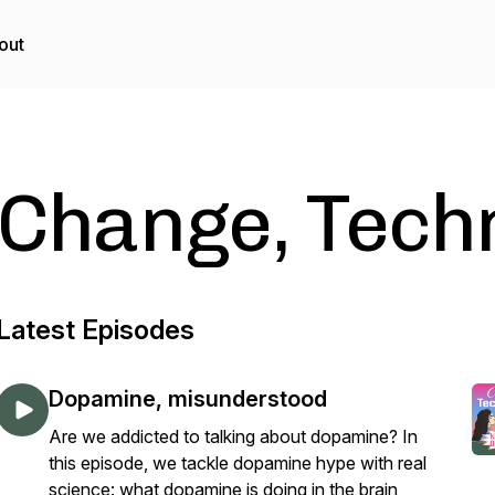
out
Change, Techn
Latest Episodes
Dopamine, misunderstood
Are we addicted to talking about dopamine? In
this episode, we tackle dopamine hype with real
science: what dopamine is doing in the brain,