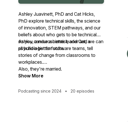
Ashley Juavinett, PhD and Cat Hicks,
PhD explore technical skills, the science
of innovation, STEM pathways, and our
beliefs about who gets to be technical—
so you can be a better leader and we can
Ashley, a neuroscientist, and Cat, a
all build a better future.
psychologist for software teams, tell
stories of change from classrooms to
workplaces.
Also, they're married.
Show More
Podcasting since 2024
•
20 episodes