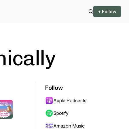
+ Follow
ically
Follow
Apple Podcasts
Spotify
Amazon Music