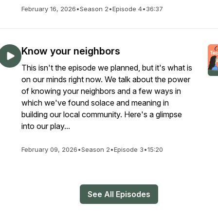
February 16, 2026
•
Season 2
•
Episode 4
•
36:37
Know your neighbors
This isn't the episode we planned, but it's what is
on our minds right now. We talk about the power
of knowing your neighbors and a few ways in
which we've found solace and meaning in
building our local community. Here's a glimpse
into our play...
February 09, 2026
•
Season 2
•
Episode 3
•
15:20
See All Episodes