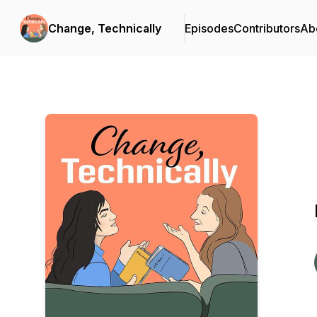
Change, Technically
Episodes
Contributors
Ab