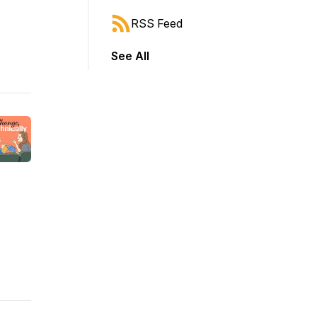
RSS Feed
See All