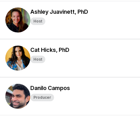
Ashley Juavinett, PhD
Host
Cat Hicks, PhD
Host
Danilo Campos
Producer