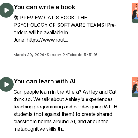
You can write a book
📚 PREVIEW CAT'S BOOK, THE
PSYCHOLOGY OF SOFTWARE TEAMS! Pre-
orders will be available in
June. https://www.rout...
March 30, 2026
•
Season 2
•
Episode 5
•
51:16
You can learn with AI
Can people learn in the AI era? Ashley and Cat
think so. We talk about Ashley's experiences
teaching programming and co-designing WITH
students (not against them) to create shared
classroom norms around AI, and about the
metacognitive skills th...