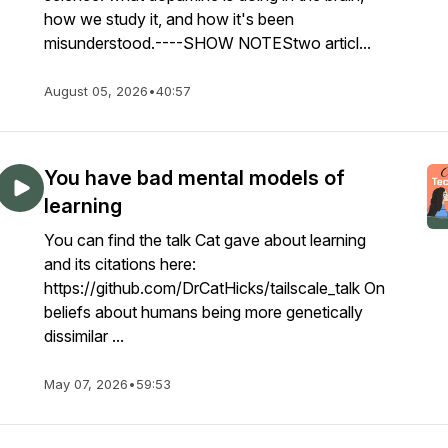
how we study it, and how it's been
misunderstood.----SHOW NOTEStwo articl...
August 05, 2026
•
40:57
You have bad mental models of
learning
You can find the talk Cat gave about learning
and its citations here:
https://github.com/DrCatHicks/tailscale_talk On
beliefs about humans being more genetically
dissimilar ...
May 07, 2026
•
59:53