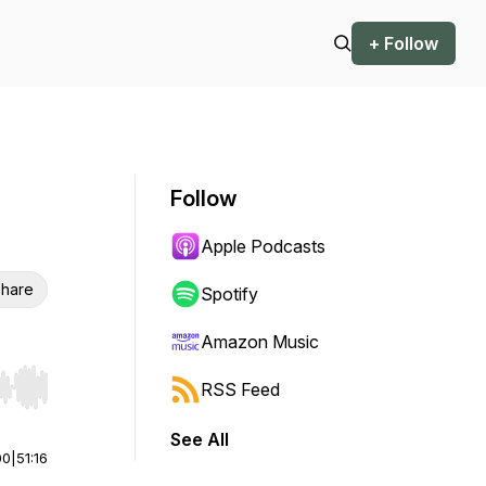
+ Follow
Follow
Apple Podcasts
hare
Spotify
Amazon Music
RSS Feed
r end. Hold shift to jump forward or backward.
See All
00
|
51:16