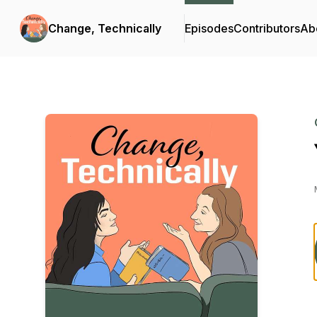
Change, Technically
Episodes
Contributors
Ab