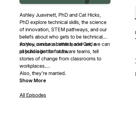
Ashley Juavinett, PhD and Cat Hicks,
PhD explore technical skills, the science
of innovation, STEM pathways, and our
beliefs about who gets to be technical—
so you can be a better leader and we can
Ashley, a neuroscientist, and Cat, a
all build a better future.
psychologist for software teams, tell
stories of change from classrooms to
workplaces.
Also, they're married.
Show More
All Episodes