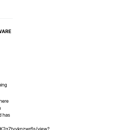
WARE
ning
 here
n
d has
dK2g7tyyknzwr6s/view?