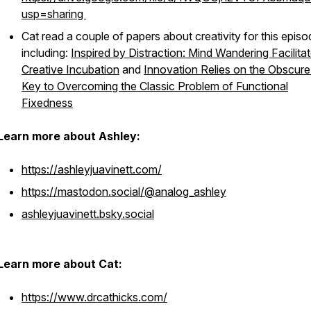
usp=sharing
Cat read a couple of papers about creativity for this episo
including:
Inspired by Distraction: Mind Wandering Facilita
Creative Incubation
and
Innovation Relies on the Obscure
Key to Overcoming the Classic Problem of Functional
Fixedness
Learn more about Ashley:
https://ashleyjuavinett.com/
https://mastodon.social/@analog_ashley
ashleyjuavinett.bsky.social
Learn more about Cat:
https://www.drcathicks.com/