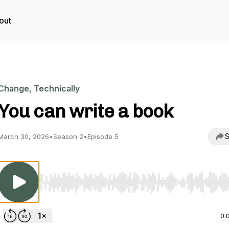
out
Change, Technically
You can write a book
S
March 30, 2026
•
Season 2
•
Episode 5
Use Left/Right to seek, Home/End to jump to start o
0: