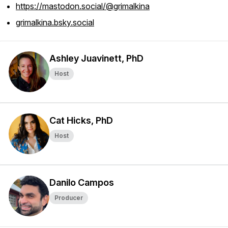
https://mastodon.social/@grimalkina
grimalkina.bsky.social
Ashley Juavinett, PhD
Host
Cat Hicks, PhD
Host
Danilo Campos
Producer