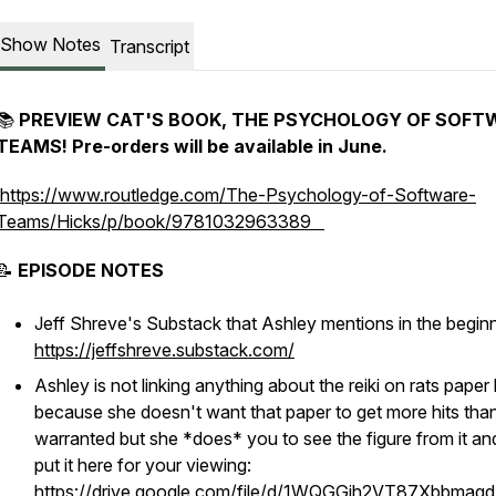
Show Notes
Transcript
📚
PREVIEW CAT'S BOOK,
THE PSYCHOLOGY OF SOFT
TEAMS! Pre-orders will be available in June.
https://www.routledge.com/The-Psychology-of-Software-
Teams/Hicks/p/book/9781032963389
📝
EPISODE NOTES
Jeff Shreve's Substack that Ashley mentions in the begin
https://jeffshreve.substack.com/
Ashley is not linking anything about the reiki on rats paper
because she doesn't want that paper to get more hits tha
warranted but she
*does*
you to see the figure from it an
put it here for your viewing:
https://drive.google.com/file/d/1WQGGjh2VT87Xbbmaq